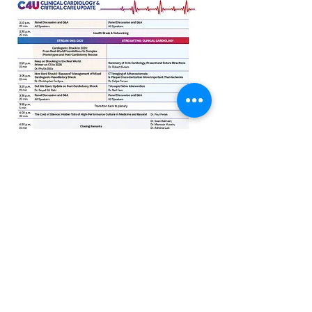
C4U 2026 is organized in partnership
with the Ted Rogers Centre for Heart
Research (physician organization)
and
the Peter Munk Cardiac Centre (UHN).