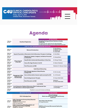
Agenda