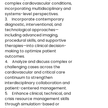
complex cardiovascular conditions,
incorporating multidisciplinary and
systems-level perspectives.
3. Incorporate contemporary
diagnostic, interventional, and
technological approaches—
including advanced imaging,
procedural skills, and supportive
therapies—into clinical decision-
making to optimize patient
outcomes.
4. Analyze and discuss complex or
challenging cases across the
cardiovascular and critical care
continuum to strengthen
interdisciplinary collaboration and
patient-centered management.
5. Enhance clinical, technical, and
crisis resource management skills
through simulation-based or