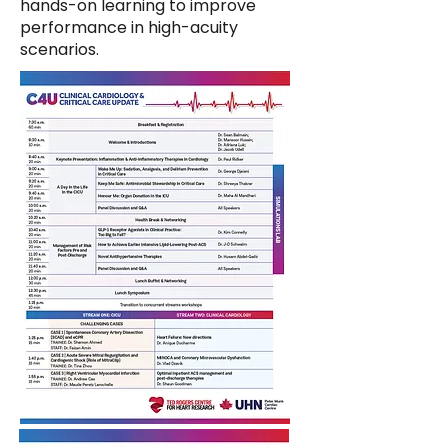
hands-on learning to improve
performance in high-acuity
scenarios.