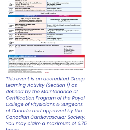
This event is an accredited Group
Learning Activity (Section 1) as
defined by the Maintenance of
Certification Program of the Royal
College of Physicians & Surgeons
of Canada and approved by the
Canadian Cardiovascular Society.
You may claim a maximum of 6.75
hours.​