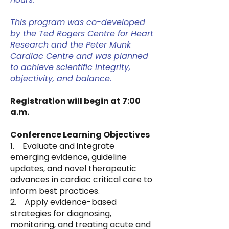
This program was co-developed
by the Ted Rogers Centre for Heart
Research and the Peter Munk
Cardiac Centre and was planned
to achieve scientific integrity,
objectivity, and balance.
Registration will begin at 7:00
a.m.
Conference Learning Objectives
1. Evaluate and integrate
emerging evidence, guideline
updates, and novel therapeutic
advances in cardiac critical care to
inform best practices.
2. Apply evidence-based
strategies for diagnosing,
monitoring, and treating acute and